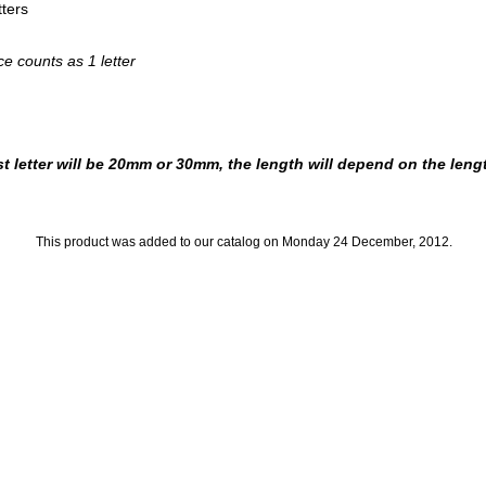
ters
e counts as 1 letter
t letter will be 20mm or 30mm, the length will depend on the leng
This product was added to our catalog on Monday 24 December, 2012.