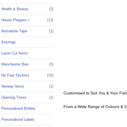
Health & Beauty
(3)
House Plaques->
(13)
illumabrite Tape
(1)
Keyrings
Laser Cut Items
Manchester Bee
(3)
No Fear Stickers
(10)
Norway Items
(1)
Customised to Suit You & Your Fis
Opening Times
(1)
From a Wide Range of Colours & 1
Personalised Bottles
Personalised Labels