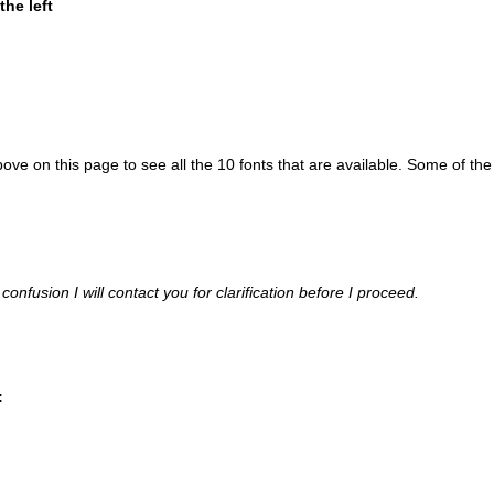
he left
bove on this page to see all the 10 fonts that are available. Some of the
confusion I will contact you for clarification before I proceed.
: