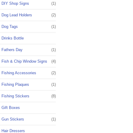
DIY Shop Signs
(1)
Dog Lead Holders
(2)
Dog Tags
(1)
Drinks Bottle
Fathers Day
(1)
Fish & Chip Window Signs
(4)
Fishing Accessories
(2)
Fishing Plaques
(1)
Fishing Stickers
(8)
Gift Boxes
Gun Stickers
(1)
Hair Dressers