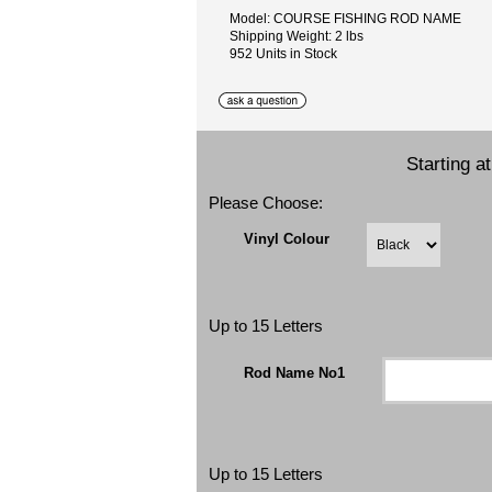
Model: COURSE FISHING ROD NAME
Shipping Weight: 2 lbs
952 Units in Stock
Starting a
Please Choose:
Vinyl Colour
Up to 15 Letters
Rod Name No1
Up to 15 Letters