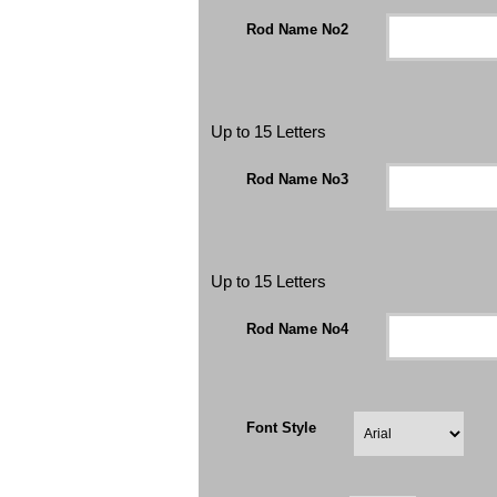
Rod Name No2
Up to 15 Letters
Rod Name No3
Up to 15 Letters
Rod Name No4
Font Style