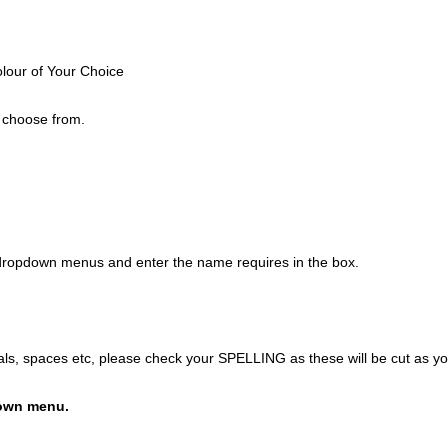
olour of Your Choice
o choose from.
 dropdown menus and enter the name requires in the box.
itals, spaces etc, please check your SPELLING as these will be cut as y
own menu.