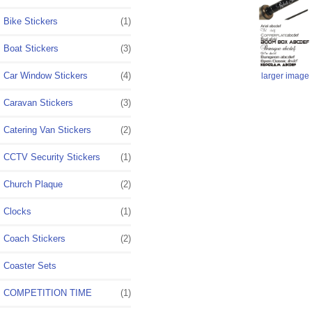
Bike Stickers
(1)
Boat Stickers
(3)
Car Window Stickers
(4)
larger image
Caravan Stickers
(3)
Catering Van Stickers
(2)
CCTV Security Stickers
(1)
Church Plaque
(2)
Clocks
(1)
Coach Stickers
(2)
Coaster Sets
COMPETITION TIME
(1)