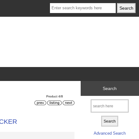
Search
Product 4/8
ICKER
Advanced Search