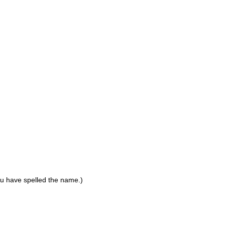
ou have spelled the name.)