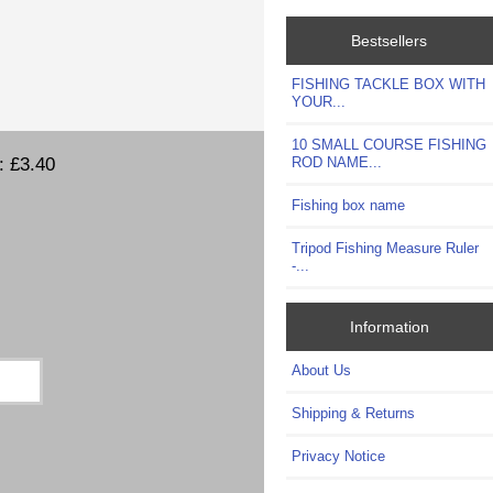
Bestsellers
FISHING TACKLE BOX WITH
YOUR...
10 SMALL COURSE FISHING
t:
£3.40
ROD NAME...
Fishing box name
Tripod Fishing Measure Ruler
-...
Information
About Us
Shipping & Returns
Privacy Notice