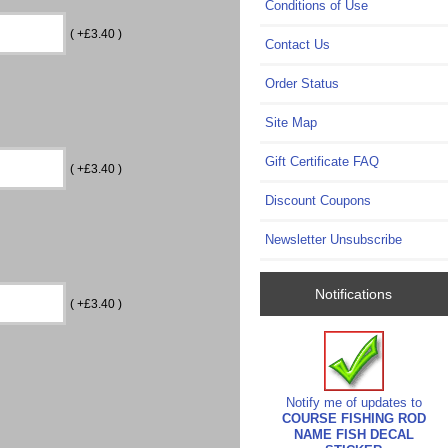
Conditions of Use
( +£3.40 )
Contact Us
Order Status
Site Map
Gift Certificate FAQ
( +£3.40 )
Discount Coupons
Newsletter Unsubscribe
Notifications
( +£3.40 )
Notify me of updates to
COURSE FISHING ROD
NAME FISH DECAL