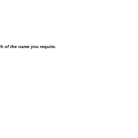
th of the name you require.