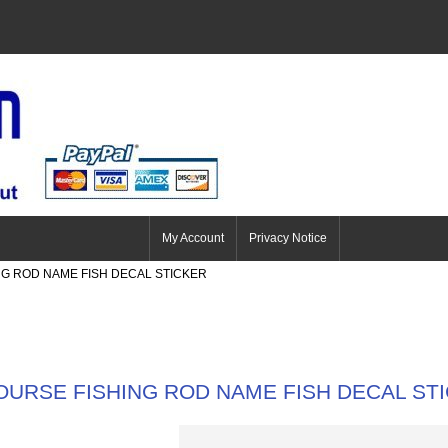
My Account
Privacy Notice
NG ROD NAME FISH DECAL STICKER
OURSE FISHING ROD NAME FISH DECAL ST