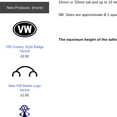
15mm or 20mm tall and up to 15 let
New Products [more]
NB. Sizes are approximate & 1 spac
The maximum height of the talles
VW Country Style Badge
Sticker
£3.50
New VW Beetle Logo
sticker
£1.60