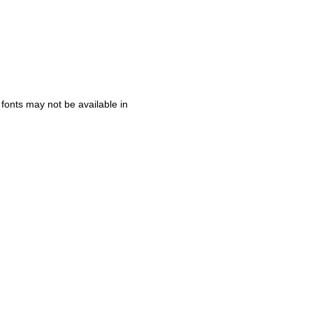
 fonts may not be available in