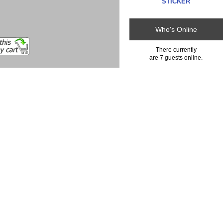
STICKER
Who's Online
There currently
are 7 guests online.