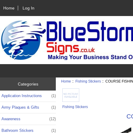
Home
Log In
Home
::
Fishing Stickers
:: COURSE FISHI
Categories
Application Instructions
(1)
Fishing Stickers
Army Plaques & Gifts
(1)
C
Awareness
(12)
Bathroom Stickers
(1)