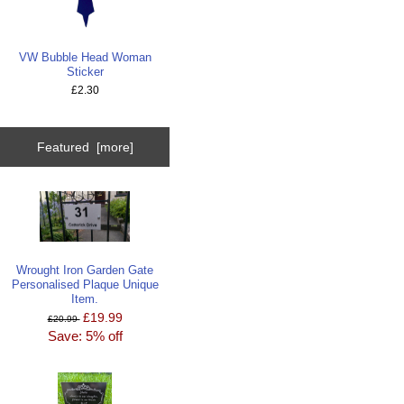
VW Bubble Head Woman
Sticker
£2.30
Featured [more]
Wrought Iron Garden Gate
Personalised Plaque Unique
Item.
£19.99
£20.99
Save: 5% off