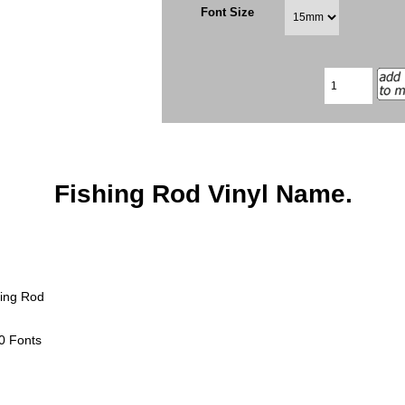
Font Size
Fishing Rod Vinyl Name.
hing Rod
0 Fonts