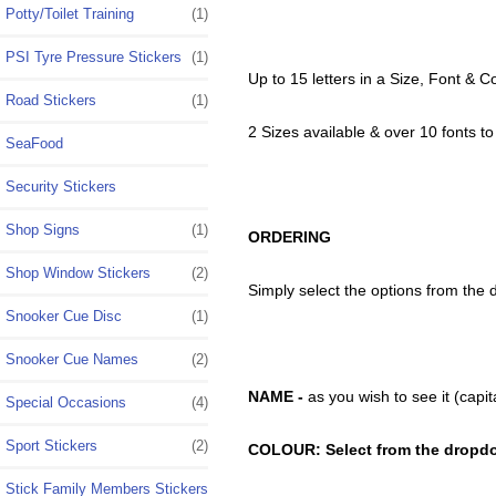
Potty/Toilet Training
(1)
PSI Tyre Pressure Stickers
(1)
Up to 15 letters in a Size, Font & C
Road Stickers
(1)
2 Sizes available & over 10 fonts t
SeaFood
Security Stickers
Shop Signs
(1)
ORDERING
Shop Window Stickers
(2)
Simply select the options from the
Snooker Cue Disc
(1)
Snooker Cue Names
(2)
NAME -
as you wish to see it (cap
Special Occasions
(4)
Sport Stickers
(2)
COLOUR: Select from the dropd
Stick Family Members Stickers