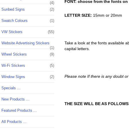
FONT: choose from the fonts on t
(4)
Sunbed Signs
(2)
LETTER SIZE:
15mm or 20mm
Swatch Colours
(1)
VW Stickers
(55)
Take a look at the fonts available a
Website Advertising Stickers
(1)
capital letters.
Wheel Stickers
(9)
Wi-Fi Stickers
(5)
Please note If there is any doubt or 
Window Signs
(2)
Specials ...
New Products ...
THE SIZE WILL BE AS FOLLOWS
Featured Products ...
All Products ...