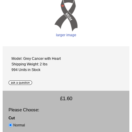
larger image
Model: Grey Cancer with Heart
Shipping Weight: 2 lbs
994 Units in Stock
£1.60
Please Choose:
Cut
Normal