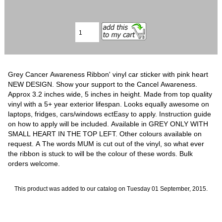
Grey Cancer Awareness Ribbon' vinyl car sticker with pink heart
NEW DESIGN. Show your support to the Cancel Awareness.
Approx 3.2 inches wide, 5 inches in height. Made from top quality
vinyl with a 5+ year exterior lifespan. Looks equally awesome on
laptops, fridges, cars/windows ectEasy to apply. Instruction guide
on how to apply will be included. Available in GREY ONLY WITH
SMALL HEART IN THE TOP LEFT. Other colours available on
request. A The words MUM is cut out of the vinyl, so what ever
the ribbon is stuck to will be the colour of these words. Bulk
orders welcome.
This product was added to our catalog on Tuesday 01 September, 2015.