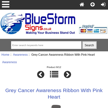
Home
::
Awareness
:: Grey Cancer Awareness Ribbon With Pink Heart
Awareness
Product 9/12
Grey Cancer Awareness Ribbon With Pink
Heart