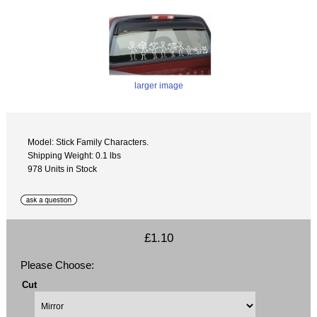
larger image
Model: Stick Family Characters.
Shipping Weight: 0.1 lbs
978 Units in Stock
£1.10
Please Choose:
Cut