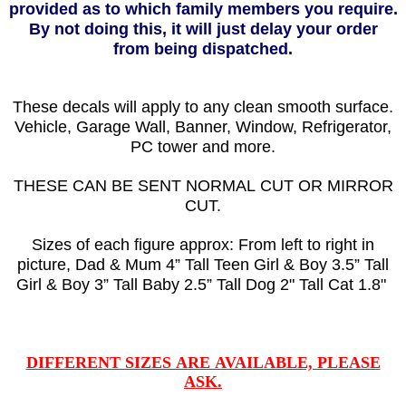
provided as to which family members you require.
By not doing this, it will just delay your order
from being dispatched.
These decals will apply to any clean smooth surface.
Vehicle, Garage Wall, Banner, Window, Refrigerator,
PC tower and more.
THESE CAN BE SENT NORMAL CUT OR MIRROR
CUT.
Sizes of each figure approx: From left to right in
picture, Dad & Mum 4” Tall Teen Girl & Boy 3.5” Tall
Girl & Boy 3” Tall Baby 2.5” Tall Dog 2" Tall Cat 1.8"
DIFFERENT SIZES ARE AVAILABLE, PLEASE
ASK.