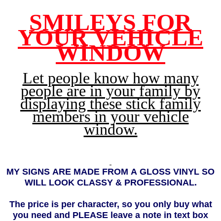
SMILEYS FOR
YOUR VEHICLE
WINDOW
Let people know how many
people are in your family by
displaying these stick family
members in your vehicle
window.
MY
SIGNS ARE MADE FROM A GLOSS VINYL SO
WILL LOOK CLASSY & PROFESSIONAL.
The price is per character, so you only buy what
you need and PLEASE leave a note in text box