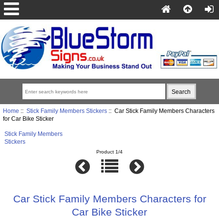
Home
::
Stick Family Members Stickers
:: Car Stick Family Members Characters
for Car Bike Sticker
Stick Family Members
Stickers
Product 1/4
Car Stick Family Members Characters for
Car Bike Sticker