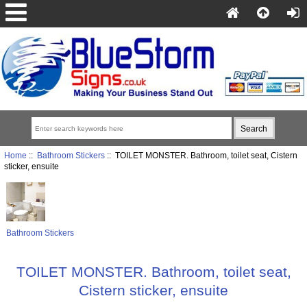
Home
::
Bathroom Stickers
:: TOILET MONSTER. Bathroom, toilet seat, Cistern
sticker, ensuite
Bathroom Stickers
TOILET MONSTER. Bathroom, toilet seat,
Cistern sticker, ensuite