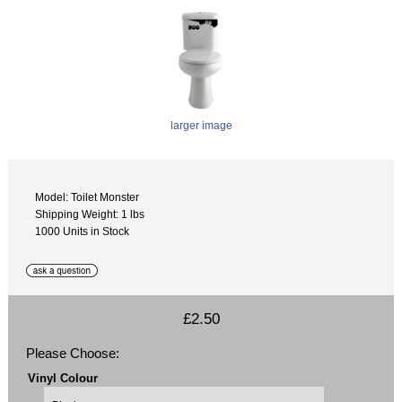
larger image
Model: Toilet Monster
Shipping Weight: 1 lbs
1000 Units in Stock
£2.50
Please Choose:
Vinyl Colour