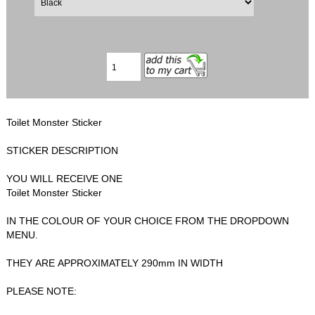
Toilet Monster Sticker
STICKER DESCRIPTION
YOU WILL RECEIVE ONE
Toilet Monster Sticker
IN THE COLOUR OF YOUR CHOICE FROM THE DROPDOWN
MENU.
THEY ARE APPROXIMATELY 290mm IN WIDTH
PLEASE NOTE: