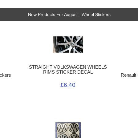
New Products For August - Wheel Stickers
STRAIGHT VOLKSWAGEN WHEELS
RIMS STICKER DECAL
ckers
Renault
£6.40