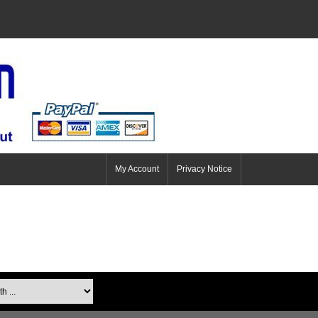
My Account
Privacy Notice
...