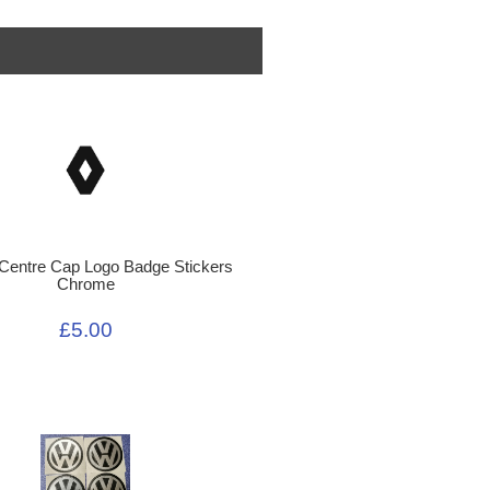
 Centre Cap Logo Badge Stickers
Chrome
£5.00