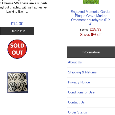
th Chrome VW These are a superb
inyl cut graphic, with self adhesive
Engraved Memorial Garden
backing Each...
Plaque Grave Marker
Ornament churchyard 6" X
£14.00
4"
£15.99
£16.99
... more info
Save: 6% off
Information
About Us
Shipping & Returns
Privacy Notice
Conditions of Use
Contact Us
Order Status