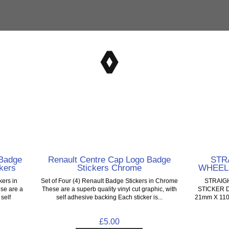
Badge
Renault Centre Cap Logo Badge
STR
kers
Stickers Chrome
WHEEL
kers in
Set of Four (4) Renault Badge Stickers in Chrome
STRAIG
se are a
These are a superb quality vinyl cut graphic, with
STICKER D
 self
self adhesive backing Each sticker is...
21mm X 110mm
£5.00