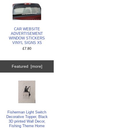
CAR WEBSITE
ADVERTISEMENT
WINDOW STICKERS
VINYL SIGNS X5
£7.80
Featured [more]
Fisherman Light Switch
Decorative Topper, Black
3D printed Wall Decor,
Fishing Theme Home