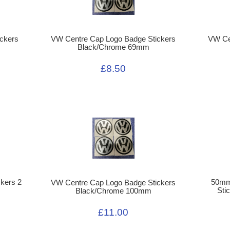
ckers
VW Centre Cap Logo Badge Stickers
VW Ce
Black/Chrome 69mm
£8.50
kers 2
50mm
VW Centre Cap Logo Badge Stickers
Sti
Black/Chrome 100mm
£11.00