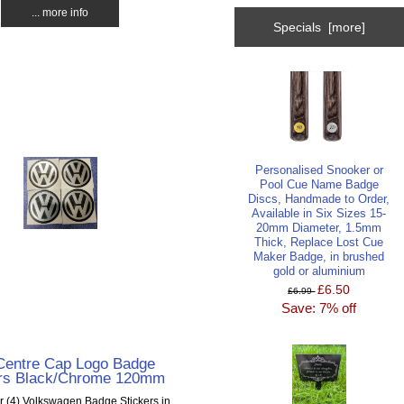
... more info
Specials [more]
Personalised Snooker or
Pool Cue Name Badge
Discs, Handmade to Order,
Available in Six Sizes 15-
20mm Diameter, 1.5mm
Thick, Replace Lost Cue
Maker Badge, in brushed
gold or aluminium
£6.50
£6.99
Save: 7% off
entre Cap Logo Badge
ers Black/Chrome 120mm
ur (4) Volkswagen Badge Stickers in