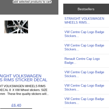
Bestsellers
STRAIGHT VOLKSWAGEN
WHEELS RIMS...
VW Centre Cap Logo Badge
Stickers...
VW Centre Cap Logo Badge
Stickers...
Renault Centre Cap Logo
Badge...
VW Centre Cap Logo Badge
AIGHT VOLKSWAGEN
Stickers...
S RIMS STICKER DECAL
VW Centre Cap Logo Badge
HT VOLKSWAGEN WHEELS RIMS
Stickers...
ECAL 8 X VW Wheel stickers. SIZE
 These fine quality stickers will...
VW Centre Cap Logo Badge
Stickers...
£6.40