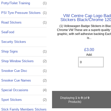
Potty/Toilet Training
(1)
PSI Tyre Pressure Stickers
(1)
VW Centre Cap Logo Bad
Stickers Black/Chrome 1
Road Stickers
(1)
(1) Volkswagen Badge Stickers in Blac
Chrome VW These are a superb quality v
SeaFood
graphic, with self adhesive backing Each
is...
Security Stickers
£3.00
Shop Signs
(1)
Add:
Shop Window Stickers
(2)
Snooker Cue Disc
(1)
Snooker Cue Names
(2)
Special Occasions
(4)
Displaying
1
to
9
(of
9
Sport Stickers
(2)
Products)
Stick Family Members Stickers