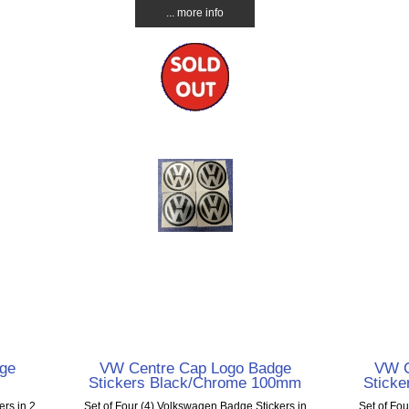
... more info
ge
VW Centre Cap Logo Badge
VW C
Stickers Black/Chrome 100mm
Stick
ers in 2
Set of Four (4) Volkswagen Badge Stickers in
Set of Fo