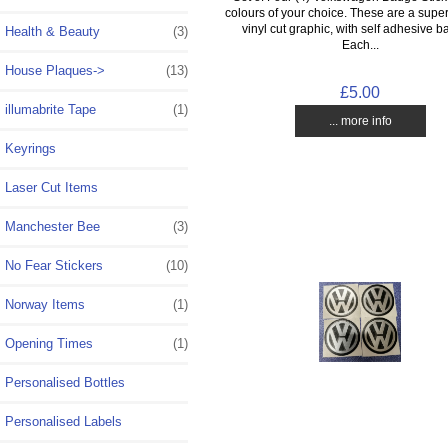
colours of your choice. These are a super
vinyl cut graphic, with self adhesive b
Health & Beauty
(3)
Each...
House Plaques->
(13)
£5.00
illumabrite Tape
(1)
... more info
Keyrings
Laser Cut Items
Manchester Bee
(3)
No Fear Stickers
(10)
Norway Items
(1)
Opening Times
(1)
Personalised Bottles
Personalised Labels