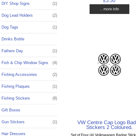
£3.50
DIY Shop Signs
(1)
... more info
Dog Lead Holders
(2)
Dog Tags
(1)
Drinks Bottle
Fathers Day
(1)
Fish & Chip Window Signs
(4)
Fishing Accessories
(2)
Fishing Plaques
(1)
Fishing Stickers
(8)
Gift Boxes
VW Centre Cap Logo Bad
Gun Stickers
(1)
Stickers 2 Coloured.
Hair Dressers
Set of Four (4) Volkswagen Badge Stick