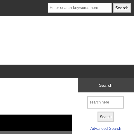
Search
Advanced Search