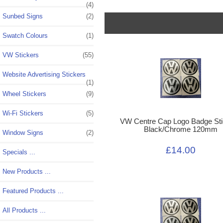
(4)
Sunbed Signs
(2)
Swatch Colours
(1)
VW Stickers
(55)
Website Advertising Stickers
(1)
Wheel Stickers
(9)
Wi-Fi Stickers
(5)
VW Centre Cap Logo Badge Sti
Black/Chrome 120mm
Window Signs
(2)
£14.00
Specials ...
New Products ...
Featured Products ...
All Products ...