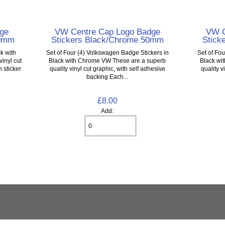
ge
VW Centre Cap Logo Badge
VW C
20mm
Stickers Black/Chrome 50mm
Stick
k with
Set of Four (4) Volkswagen Badge Stickers in
Set of Fo
inyl cut
Black with Chrome VW These are a superb
Black wi
 sticker
quality vinyl cut graphic, with self adhesive
quality v
backing Each...
£8.00
Add: