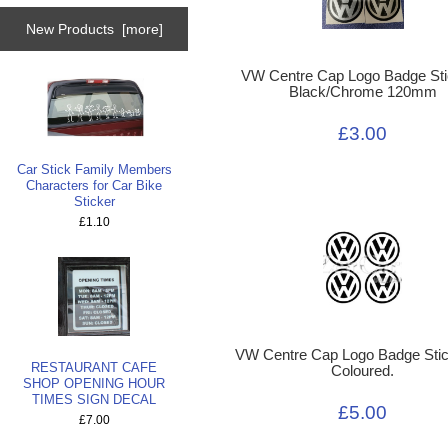
New Products [more]
VW Centre Cap Logo Badge Sti
Black/Chrome 120mm
£3.00
Car Stick Family Members
Characters for Car Bike
Sticker
£1.10
VW Centre Cap Logo Badge Stic
RESTAURANT CAFE
Coloured.
SHOP OPENING HOUR
TIMES SIGN DECAL
£5.00
£7.00