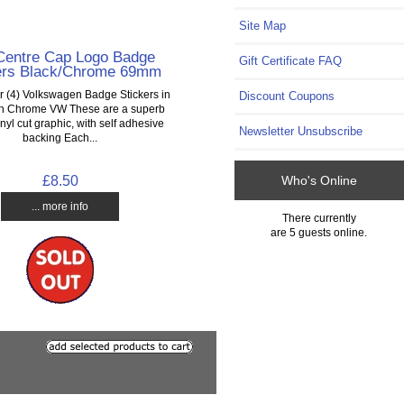
Site Map
entre Cap Logo Badge
Gift Certificate FAQ
ers Black/Chrome 69mm
ur (4) Volkswagen Badge Stickers in
Discount Coupons
th Chrome VW These are a superb
inyl cut graphic, with self adhesive
Newsletter Unsubscribe
backing Each...
£8.50
Who's Online
... more info
There currently
are 5 guests online.