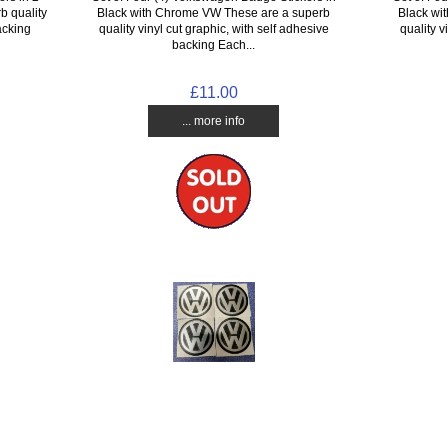
b quality
Black with Chrome VW These are a superb
Black wi
acking
quality vinyl cut graphic, with self adhesive
quality v
backing Each...
£11.00
... more info