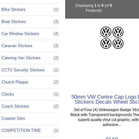
Displaying
1
to
9
(of
9
Bike Stickers
(1)
Products)
Boat Stickers
(3)
Car Window Stickers
(4)
Caravan Stickers
(3)
Catering Van Stickers
(2)
CCTV Security Stickers
(1)
Church Plaque
(2)
Clocks
(1)
50mm VW Centre Cap Logo 
Stickers Decals Wheel Stic
Coach Stickers
(2)
Set of Four (4) Volkswagen Badge Stic
Black with Transparent backgrounds The
Coaster Sets
superb quality vinyl cut graphic, with
adhesive...
COMPETITION TIME
(1)