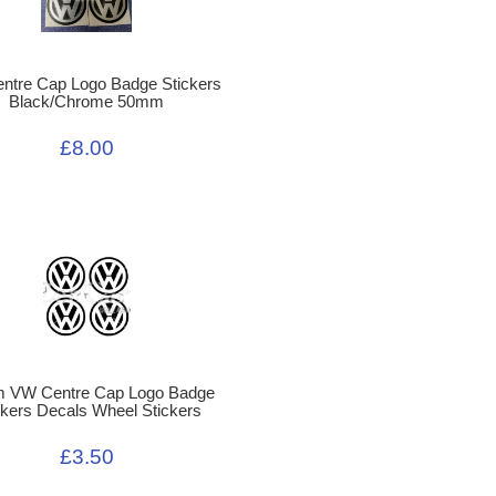
ntre Cap Logo Badge Stickers
Black/Chrome 50mm
£8.00
 VW Centre Cap Logo Badge
ckers Decals Wheel Stickers
£3.50