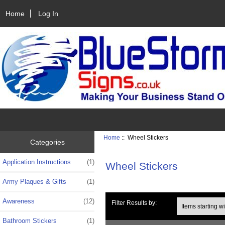
Home
Log In
Home
:: Wheel Stickers
Categories
Application Instructions
(1)
Wheel Stickers
Army Plaques & Gifts
(1)
Awareness
(12)
Items starting with 
Filter Results by:
Bathroom Stickers
(1)