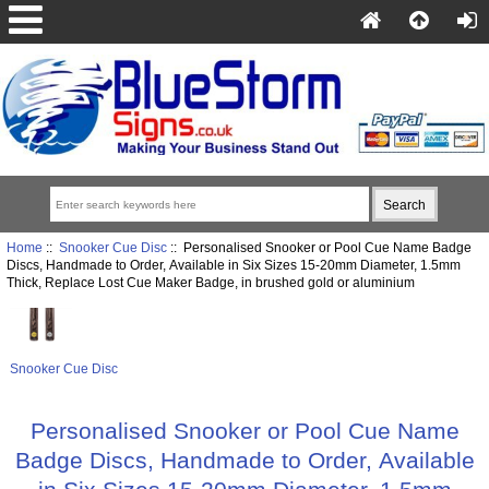
Home
::
Snooker Cue Disc
:: Personalised Snooker or Pool Cue Name Badge
Discs, Handmade to Order, Available in Six Sizes 15-20mm Diameter, 1.5mm
Thick, Replace Lost Cue Maker Badge, in brushed gold or aluminium
Snooker Cue Disc
Personalised Snooker or Pool Cue Name
Badge Discs, Handmade to Order, Available