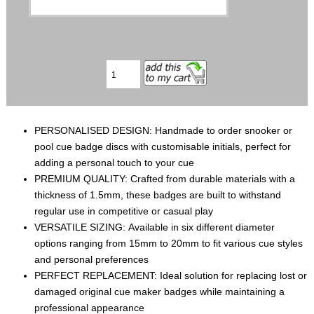
PERSONALISED DESIGN: Handmade to order snooker or
pool cue badge discs with customisable initials, perfect for
adding a personal touch to your cue
PREMIUM QUALITY: Crafted from durable materials with a
thickness of 1.5mm, these badges are built to withstand
regular use in competitive or casual play
VERSATILE SIZING: Available in six different diameter
options ranging from 15mm to 20mm to fit various cue styles
and personal preferences
PERFECT REPLACEMENT: Ideal solution for replacing lost or
damaged original cue maker badges while maintaining a
professional appearance