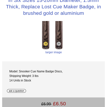
in Six Sizes 15-20mm Diameter, 1.5mm
Thick, Replace Lost Cue Maker Badge, in
brushed gold or aluminium
larger image
Model: Snooker Cue Name Badge Discs,
Shipping Weight: 3 lbs
14 Units in Stock
£6.50
£6.99