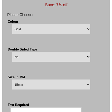
Save: 7% off
Please Choose:
Colour
Double Sided Tape
Size in MM
Text Required