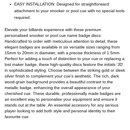
EASY INSTALLATION: Designed for straightforward
attachment to your snooker or pool cue with no special tools
required.
Elevate your billiards experience with these premium
personalised snooker or pool cue name badge discs.
Handcrafted to order with meticulous attention to detail, these
elegant badges are available in six versatile sizes ranging from
15mm to 20mm in diameter, with a precise thickness of 1.5mm.
Perfect for adding a touch of distinction to your cue or replacing a
lost maker badge, these high-quality discs feature the initials 'JD'
in sophisticated styling. Choose between the striking gold or sleek
silver finish to complement your cue's aesthetic. The rich, dark
wood-grain background provides a beautiful contrast to the
metallic badge, enhancing the overall appearance of your
cherished cue. These durable, professionally made badges are
an excellent way to personalise your equipment and ensure it
stands out at the table. An essential accessory for any serious
player looking to add both style and personal identity to their
favourite cue.